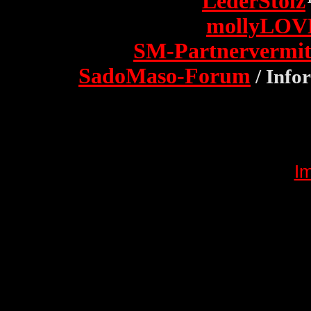
LederStolz
mollyLOV
SM-Partnervermit
SadoMaso-Forum
/ Info
I